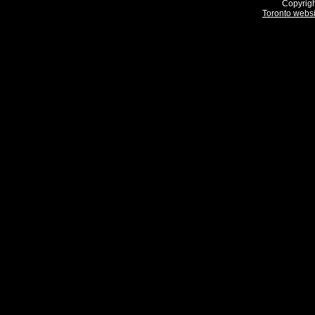
Copyrigh
Toronto webs