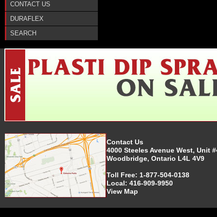
CONTACT US
DURAFLEX
SEARCH
Contact Us
4000 Steeles Avenue West, Unit #
Woodbridge, Ontario L4L 4V9
Toll Free:
1-877-504-0138
Local:
416-909-9950
View Map