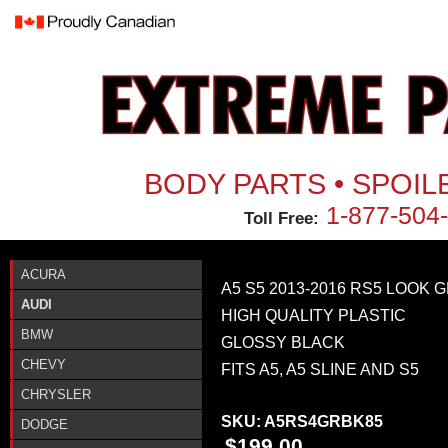
Jum
BODY PARTS • SPOIL
1-877-504
Toll Free:
ACURA
A5 S5 2013-2016 RS5 LOOK 
AUDI
HIGH QUALITY PLASTIC
BMW
GLOSSY BLACK
CHEVY
FITS A5, A5 SLINE AND S5
CHRYSLER
SKU:
A5RS4GRBK85
DODGE
$199.00