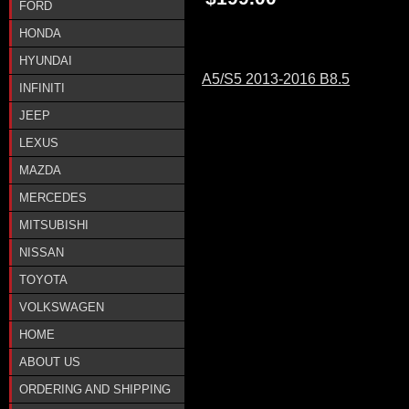
FORD
HONDA
HYUNDAI
A5/S5 2013-2016 B8.5
INFINITI
JEEP
LEXUS
MAZDA
MERCEDES
MITSUBISHI
NISSAN
TOYOTA
VOLKSWAGEN
HOME
ABOUT US
ORDERING AND SHIPPING