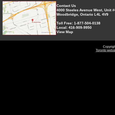
Contact Us
4000 Steeles Avenue West, Unit #
Woodbridge, Ontario L4L 4V9
Toll Free:
1-877-504-0138
Local:
416-909-9950
View Map
Copyrigh
Toronto webs