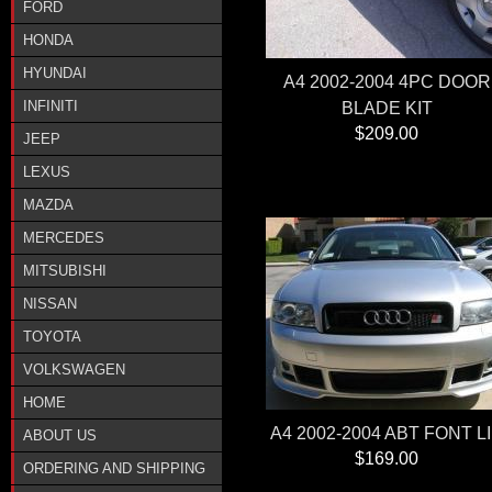
FORD
HONDA
HYUNDAI
A4 2002-2004 4PC DOOR
INFINITI
BLADE KIT
$209.00
JEEP
LEXUS
MAZDA
MERCEDES
MITSUBISHI
NISSAN
TOYOTA
VOLKSWAGEN
HOME
A4 2002-2004 ABT FONT L
ABOUT US
$169.00
ORDERING AND SHIPPING