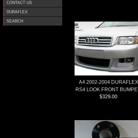
CONTACT US
DURAFLEX
SEARCH
A4 2002-2004 DURAFLE
RS4 LOOK FRONT BUMP
$329.00