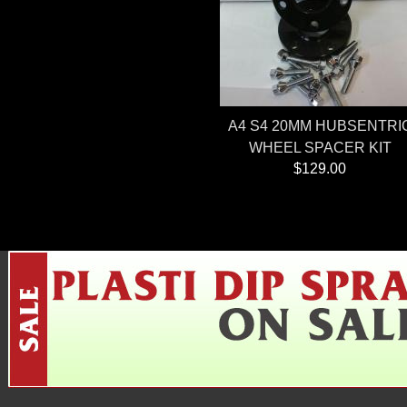
A4 S4 20MM HUBSENTRI
WHEEL SPACER KIT
$129.00