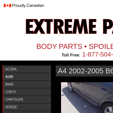
Jum
BODY PARTS • SPOIL
1-877-504
Toll Free:
A4 2002-2005 B
ACURA
AUDI
BMW
CHEVY
CHRYSLER
DODGE