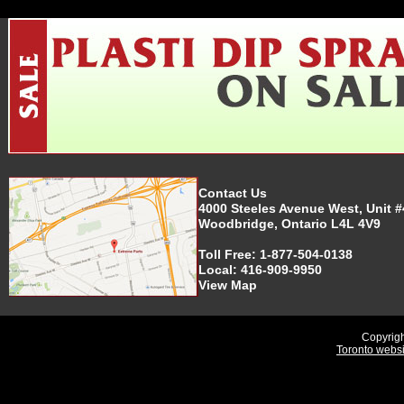
Contact Us
4000 Steeles Avenue West, Unit #
Woodbridge, Ontario L4L 4V9
Toll Free:
1-877-504-0138
Local:
416-909-9950
View Map
Copyrigh
Toronto webs