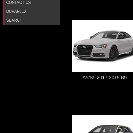
CONTACT US
DURAFLEX
SEARCH
A5/S5 2017-2019 B9