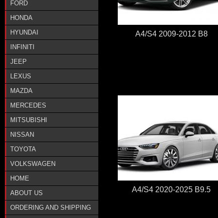
FORD
HONDA
HYUNDAI
A4/S4 2009-2012 B8
INFINITI
JEEP
LEXUS
MAZDA
MERCEDES
MITSUBISHI
NISSAN
TOYOTA
VOLKSWAGEN
HOME
A4/S4 2020-2025 B9.5
ABOUT US
ORDERING AND SHIPPING