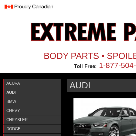
Jum
BODY PARTS • SPOIL
1-877-504
Toll Free:
AUDI
ACURA
AUDI
BMW
CHEVY
CHRYSLER
DODGE