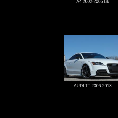
A4 2002-2005 B6
AUDI TT 2006-2013