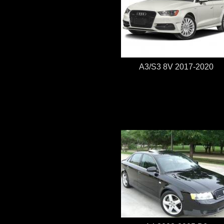
A3/S3 8V 2017-2020