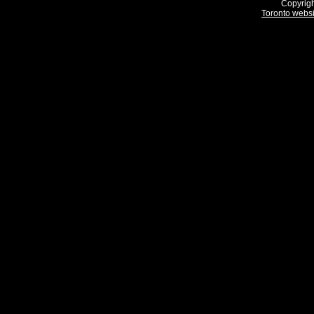
Copyrigh
Toronto webs