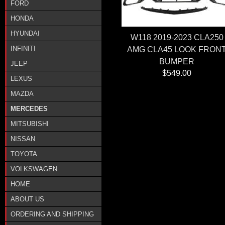
FORD
HONDA
HYUNDAI
W118 2019-2023 CLA250
INFINITI
AMG CLA45 LOOK FRON
BUMPER
JEEP
$549.00
LEXUS
MAZDA
MERCEDES
MITSUBISHI
NISSAN
TOYOTA
VOLKSWAGEN
HOME
ABOUT US
ORDERING AND SHIPPING