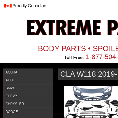
Jum
BODY PARTS • SPOIL
1-877-504
Toll Free:
CLA W118 2019-
ACURA
AUDI
BMW
CHEVY
CHRYSLER
DODGE