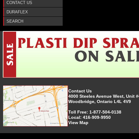
CONTACT US
DURAFLEX
SEARCH
Contact Us
4000 Steeles Avenue West, Unit #
Woodbridge, Ontario L4L 4V9
Toll Free:
1-877-504-0138
Local:
416-909-9950
View Map