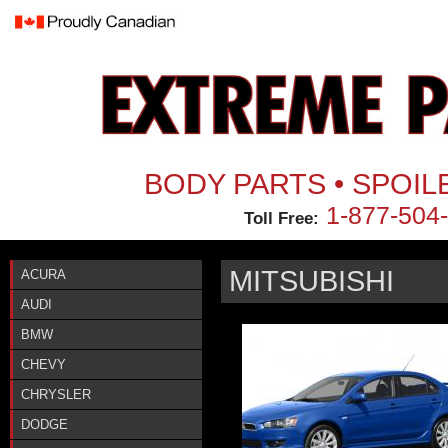
Jum
BODY PARTS • SPOIL
1-877-504
Toll Free:
MITSUBISHI
ACURA
AUDI
BMW
CHEVY
CHRYSLER
DODGE