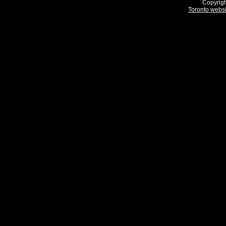
Copyrigh
Toronto webs