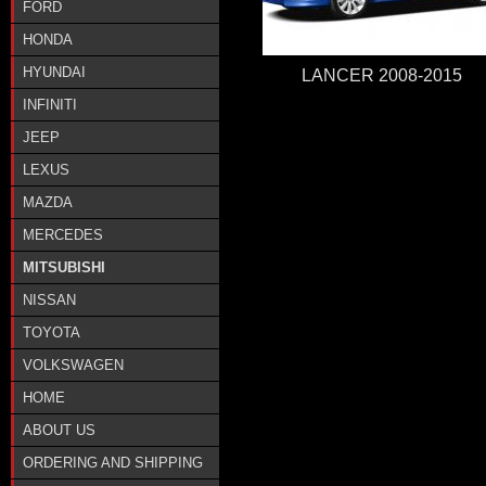
FORD
HONDA
HYUNDAI
LANCER 2008-2015
INFINITI
JEEP
LEXUS
MAZDA
MERCEDES
MITSUBISHI
NISSAN
TOYOTA
VOLKSWAGEN
HOME
ABOUT US
ORDERING AND SHIPPING