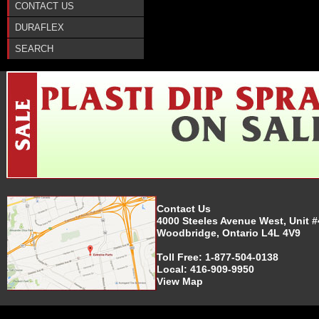
CONTACT US
DURAFLEX
SEARCH
Contact Us
4000 Steeles Avenue West, Unit #
Woodbridge, Ontario L4L 4V9
Toll Free:
1-877-504-0138
Local:
416-909-9950
View Map