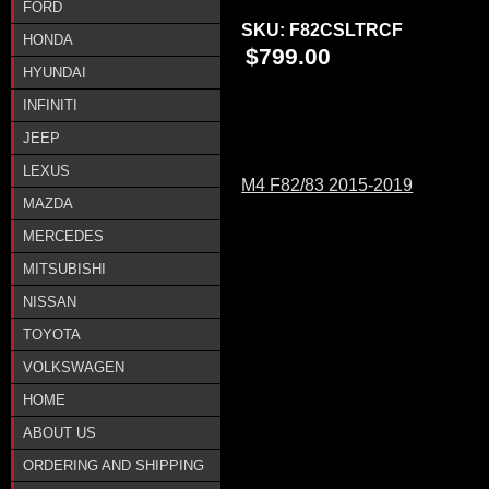
FORD
SKU:
F82CSLTRCF
HONDA
$799.00
HYUNDAI
INFINITI
JEEP
LEXUS
M4 F82/83 2015-2019
MAZDA
MERCEDES
MITSUBISHI
NISSAN
TOYOTA
VOLKSWAGEN
HOME
ABOUT US
ORDERING AND SHIPPING