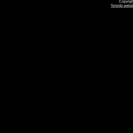
Copyrigh
Toronto webs