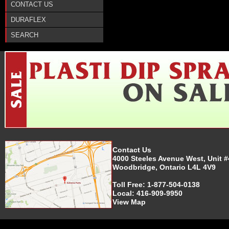
CONTACT US
DURAFLEX
SEARCH
Contact Us
4000 Steeles Avenue West, Unit #
Woodbridge, Ontario L4L 4V9
Toll Free:
1-877-504-0138
Local:
416-909-9950
View Map