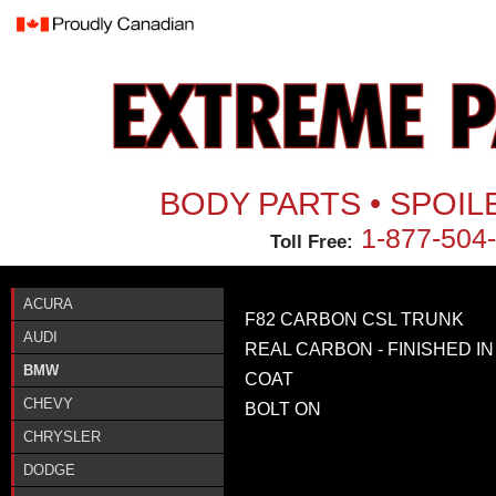
Jum
BODY PARTS • SPOIL
1-877-504
Toll Free:
ACURA
F82 CARBON CSL TRUNK
AUDI
REAL CARBON - FINISHED IN
BMW
COAT
CHEVY
BOLT ON
CHRYSLER
DODGE