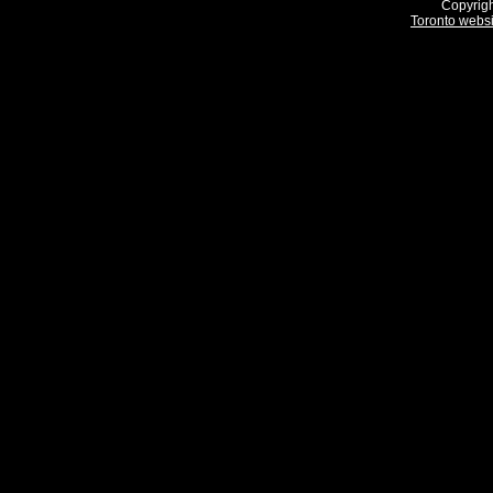
Copyrigh
Toronto webs