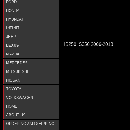
FORD
HONDA
HYUNDAI
INFINITI
JEEP
IS250 IS350 2006-2013
LEXUS
MAZDA
MERCEDES
MITSUBISHI
NISSAN
TOYOTA
VOLKSWAGEN
HOME
ABOUT US
ORDERING AND SHIPPING