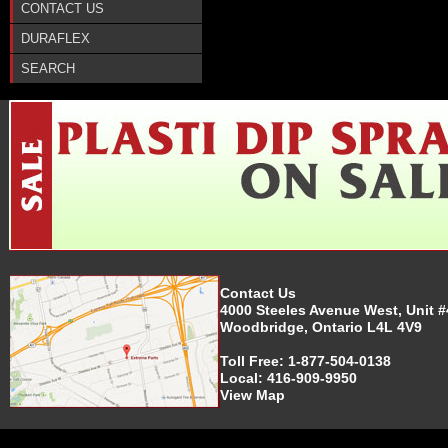
CONTACT US
DURAFLEX
SEARCH
Contact Us
4000 Steeles Avenue West, Unit #
Woodbridge, Ontario L4L 4V9
Toll Free:
1-877-504-0138
Local:
416-909-9950
View Map