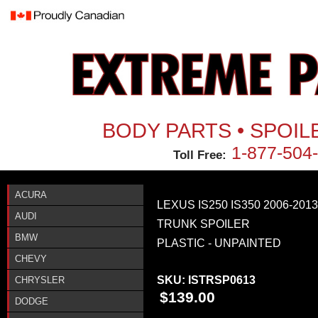
Jum
BODY PARTS • SPOIL
1-877-504
Toll Free:
ACURA
LEXUS IS250 IS350 2006-20
AUDI
TRUNK SPOILER
BMW
PLASTIC - UNPAINTED
CHEVY
SKU:
ISTRSP0613
CHRYSLER
$139.00
DODGE