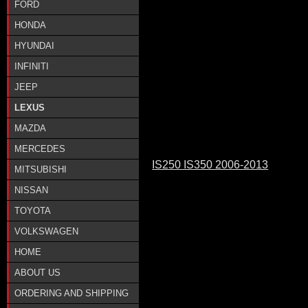
FORD
HONDA
HYUNDAI
INFINITI
JEEP
LEXUS
MAZDA
MERCEDES
IS250 IS350 2006-2013
MITSUBISHI
NISSAN
TOYOTA
VOLKSWAGEN
HOME
ABOUT US
ORDERING AND SHIPPING