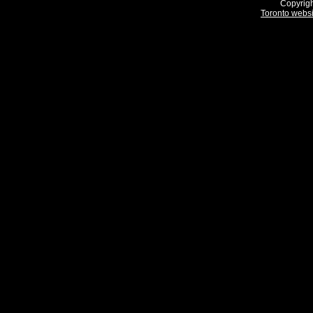
Copyrigh
Toronto webs