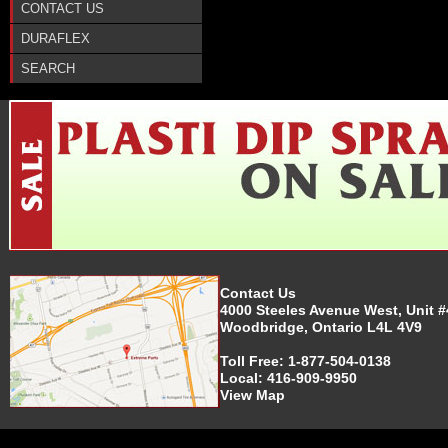
CONTACT US
DURAFLEX
SEARCH
Contact Us
4000 Steeles Avenue West, Unit #
Woodbridge, Ontario L4L 4V9
Toll Free:
1-877-504-0138
Local:
416-909-9950
View Map