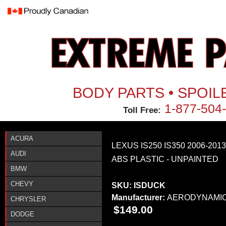
Jum
BODY PARTS • SPOIL
1-877-504
Toll Free:
ACURA
LEXUS IS250 IS350 2006-201
AUDI
ABS PLASTIC - UNPAINTED
BMW
CHEVY
SKU:
ISDUCK
Manufacturer:
AERODYNAMI
CHRYSLER
$149.00
DODGE