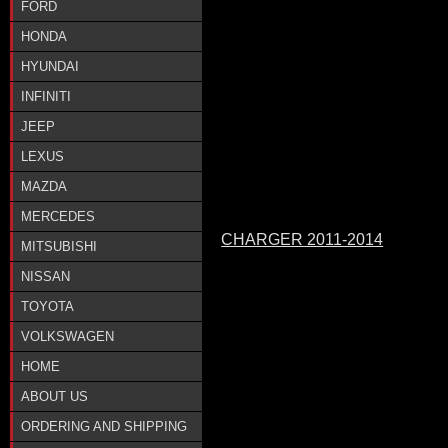
FORD
HONDA
HYUNDAI
INFINITI
JEEP
LEXUS
MAZDA
MERCEDES
CHARGER 2011-2014
MITSUBISHI
NISSAN
TOYOTA
VOLKSWAGEN
HOME
ABOUT US
ORDERING AND SHIPPING