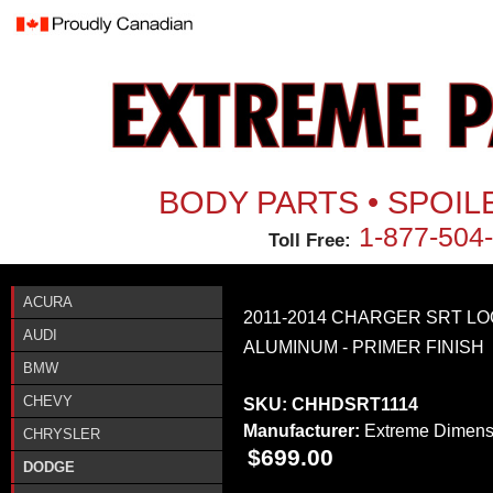
Jum
BODY PARTS • SPOIL
1-877-504
Toll Free:
ACURA
2011-2014 CHARGER SRT L
AUDI
ALUMINUM - PRIMER FINISH
BMW
CHEVY
SKU:
CHHDSRT1114
Manufacturer:
Extreme Dimens
CHRYSLER
$699.00
DODGE