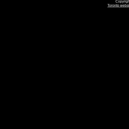
Copyrigh
Toronto webs