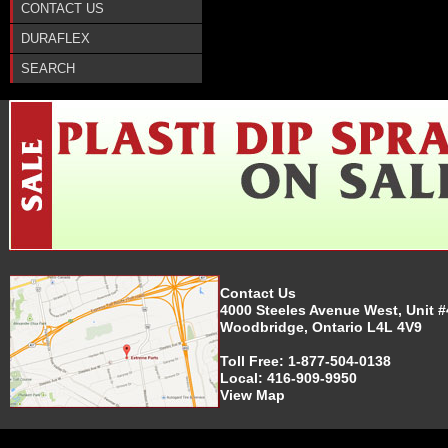
CONTACT US
DURAFLEX
SEARCH
Contact Us
4000 Steeles Avenue West, Unit #
Woodbridge, Ontario L4L 4V9
Toll Free:
1-877-504-0138
Local:
416-909-9950
View Map