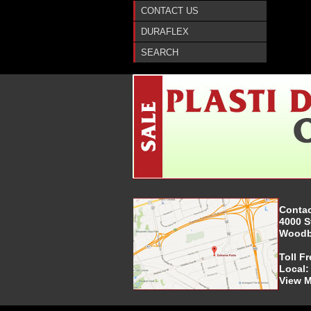
CONTACT US
DURAFLEX
SEARCH
Contac
4000 S
Woodbr
Toll F
Local
View 