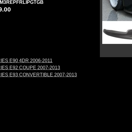
M3REPFRLIPGTGB
9.00
IES E90 4DR 2006-2011
IES E92 COUPE 2007-2013
RIES E93 CONVERTIBLE 2007-2013