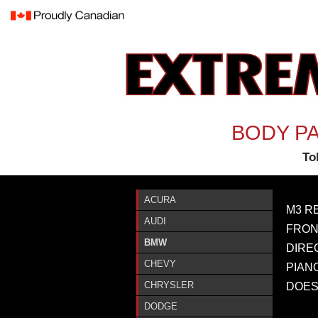
BODY PA
Tol
ACURA
M3 R
AUDI
FRON
BMW
DIRE
CHEVY
PIAN
CHRYSLER
DOES
DODGE