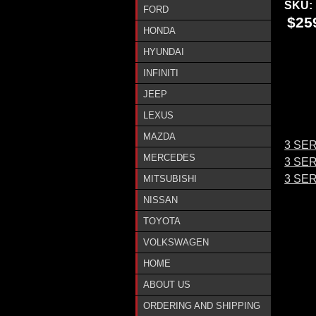
SKU:
FORD
$25
HONDA
HYUNDAI
INFINITI
JEEP
LEXUS
MAZDA
3 SER
MERCEDES
3 SER
3 SE
MITSUBISHI
NISSAN
TOYOTA
VOLKSWAGEN
HOME
ABOUT US
ORDERING AND SHIPPING